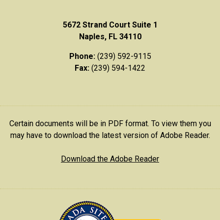
5672 Strand Court Suite 1
Naples, FL 34110
Phone:
(239) 592-9115
Fax:
(239) 594-1422
Certain documents will be in PDF format. To view them you
may have to download the latest version of Adobe Reader.
Download the Adobe Reader