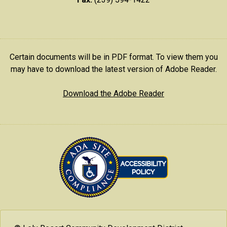
Certain documents will be in PDF format. To view them you
may have to download the latest version of Adobe Reader.
Download the Adobe Reader