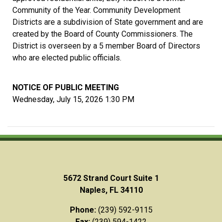
Community of the Year. Community Development
Districts are a subdivision of State government and are
created by the Board of County Commissioners. The
District is overseen by a 5 member Board of Directors
who are elected public officials.
NOTICE OF PUBLIC MEETING
Wednesday, July 15, 2026 1:30 PM
5672 Strand Court Suite 1
Naples, FL 34110
Phone:
(239) 592-9115
Fax:
(239) 594-1422