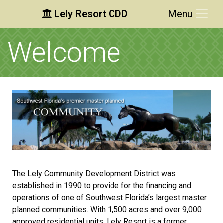
Lely Resort CDD
Menu
Skip to main content
Skip to main navigation
Skip to footer
Welcome
The Lely Community Development District was
established in 1990 to provide for the financing and
operations of one of Southwest Florida’s largest master
planned communities. With 1,500 acres and over 9,000
approved residential units, Lely Resort is a former