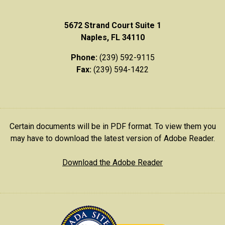
5672 Strand Court Suite 1
Naples, FL 34110
Phone:
(239) 592-9115
Fax:
(239) 594-1422
Certain documents will be in PDF format. To view them you
may have to download the latest version of Adobe Reader.
Download the Adobe Reader