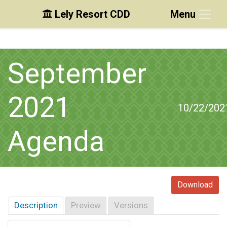
Lely Resort CDD
Menu
Skip to main content
Skip to main navigation
Skip to footer
September
2021
10/22/202
Agenda
Download
Description
Preview
Versions