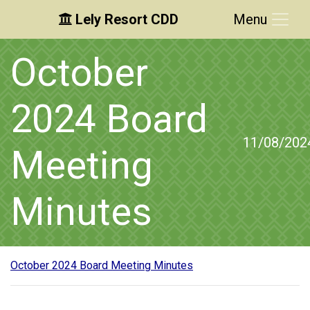
Lely Resort CDD
Menu
Skip to main content
Skip to main navigation
Skip to footer
October
2024 Board
11/08/202
Meeting
Minutes
October 2024 Board Meeting Minutes