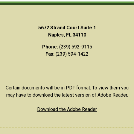
5672 Strand Court Suite 1
Naples, FL 34110
Phone:
(239) 592-9115
Fax:
(239) 594-1422
Certain documents will be in PDF format. To view them you
may have to download the latest version of Adobe Reader.
Download the Adobe Reader