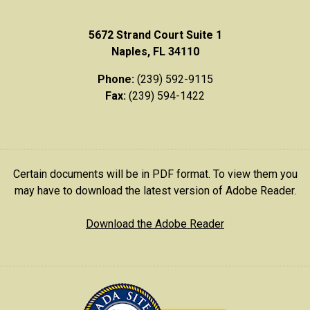
5672 Strand Court Suite 1
Naples, FL 34110
Phone:
(239) 592-9115
Fax:
(239) 594-1422
Certain documents will be in PDF format. To view them you
may have to download the latest version of Adobe Reader.
Download the Adobe Reader