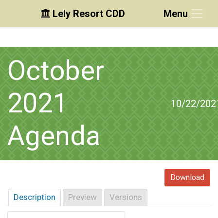
Lely Resort CDD
Menu
Skip to main content
Skip to main navigation
Skip to footer
October
2021
10/22/202
Agenda
Download
Description
Preview
Versions