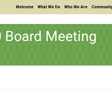
Welcome
What We Do
Who We Are
Community
0 Board Meeting