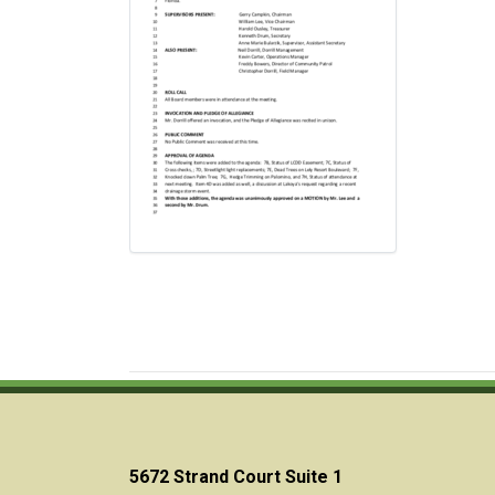
5672 Strand Court Suite 1