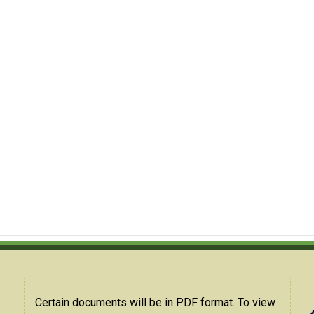
Certain documents will be in PDF format. To view