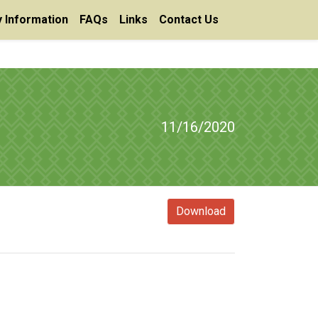
 Information
FAQs
Links
Contact Us
11/16/2020
Download