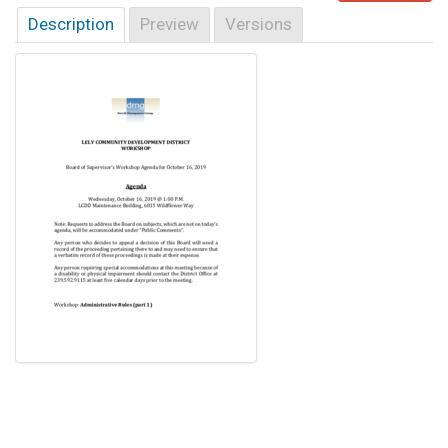
Description
Preview
Versions