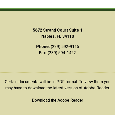
5672 Strand Court Suite 1
Naples, FL 34110
Phone:
(239) 592-9115
Fax:
(239) 594-1422
Certain documents will be in PDF format. To view them you
may have to download the latest version of Adobe Reader.
Download the Adobe Reader