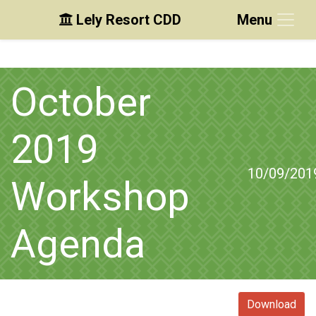
Lely Resort CDD
Menu
Skip to main content
Skip to main navigation
Skip to footer
October
2019
10/09/201
Workshop
Agenda
Download