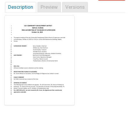
Description
Preview
Versions