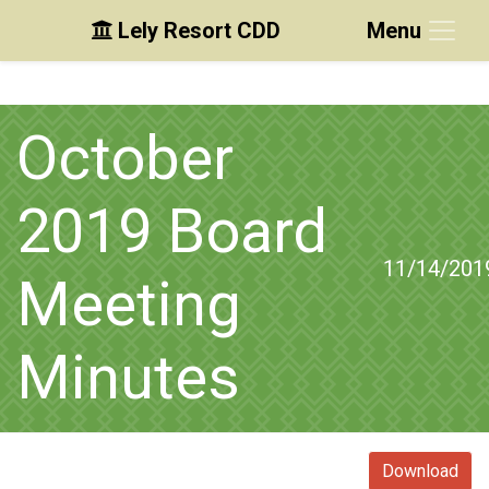
Lely Resort CDD
Menu
Skip to main content
Skip to main navigation
Skip to footer
October
2019 Board
11/14/201
Meeting
Minutes
Download