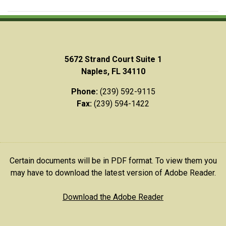
5672 Strand Court Suite 1
Naples, FL 34110
Phone:
(239) 592-9115
Fax:
(239) 594-1422
Certain documents will be in PDF format. To view them you
may have to download the latest version of Adobe Reader.
Download the Adobe Reader