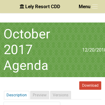
Lely Resort CDD
Menu
Skip to main content
Skip to main navigation
Skip to footer
October
2017
12/20/201
Agenda
Download
Description
Preview
Versions