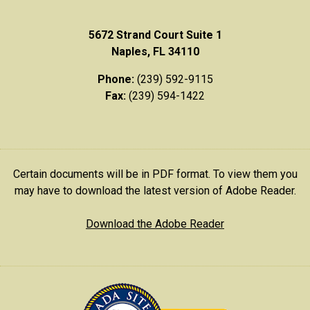
5672 Strand Court Suite 1
Naples, FL 34110
Phone:
(239) 592-9115
Fax:
(239) 594-1422
Certain documents will be in PDF format. To view them you
may have to download the latest version of Adobe Reader.
Download the Adobe Reader