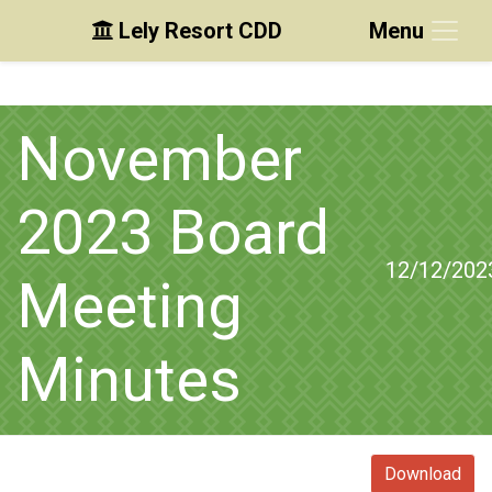
Lely Resort CDD
Menu
Skip to main content
Skip to main navigation
Skip to footer
November
2023 Board
12/12/202
Meeting
Minutes
Download