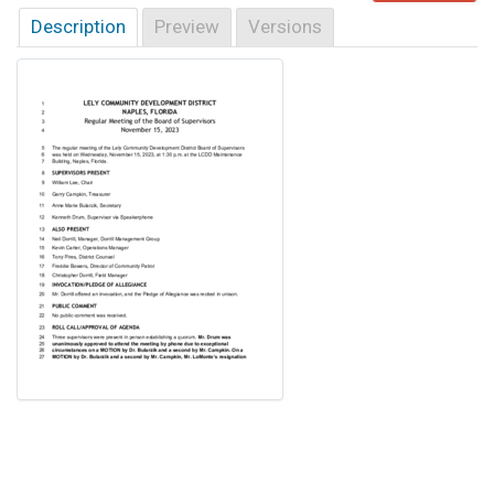
Description
Preview
Versions