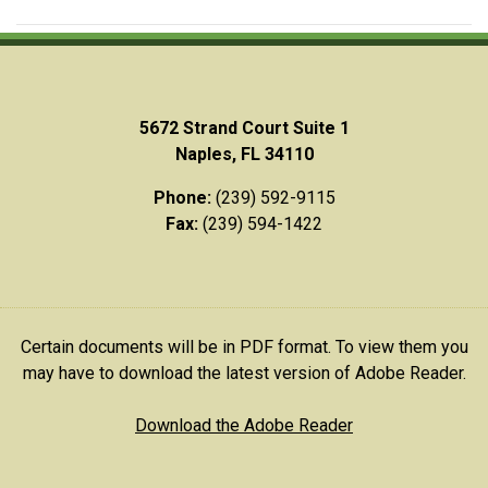
5672 Strand Court Suite 1
Naples, FL 34110
Phone:
(239) 592-9115
Fax:
(239) 594-1422
Certain documents will be in PDF format. To view them you
may have to download the latest version of Adobe Reader.
Download the Adobe Reader