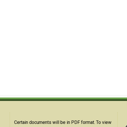
Certain documents will be in PDF format. To view