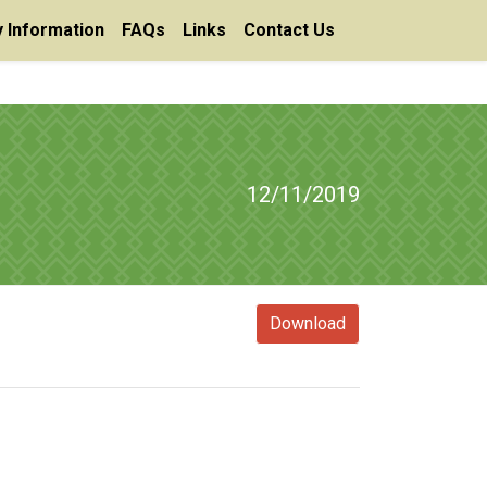
 Information
FAQs
Links
Contact Us
12/11/2019
Download