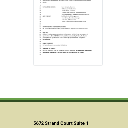
5672 Strand Court Suite 1