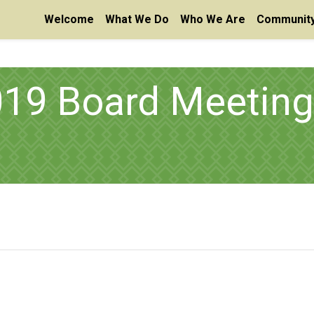
Welcome
What We Do
Who We Are
Community
19 Board Meeting