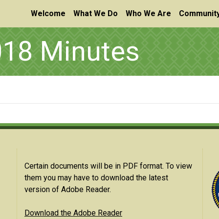
Welcome
What We Do
Who We Are
Community
18 Minutes
Certain documents will be in PDF format. To view
them you may have to download the latest
version of Adobe Reader.
Download the Adobe Reader