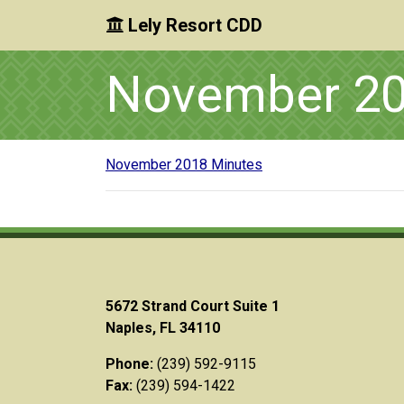
Lely Resort CDD
Skip to main content
Skip to main navigation
Skip to footer
November 20
November 2018 Minutes
5672 Strand Court Suite 1
Naples, FL 34110
Phone:
(239) 592-9115
Fax:
(239) 594-1422