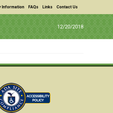
 Information
FAQs
Links
Contact Us
12/20/2018