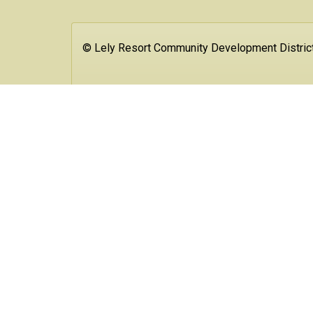
© Lely Resort Community Development Distric