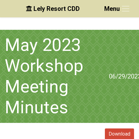
Lely Resort CDD
Menu
Skip to main content
Skip to main navigation
Skip to footer
May 2023
Workshop
06/29/202
Meeting
Minutes
Download