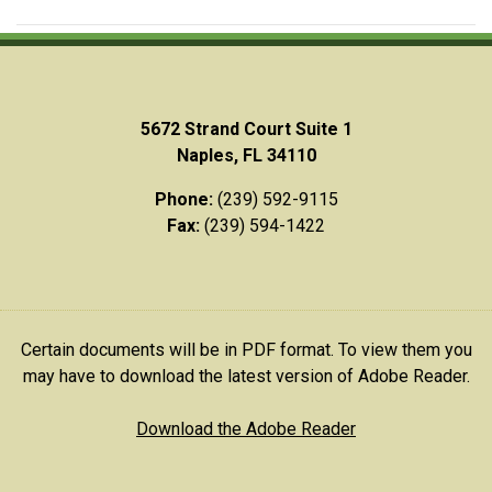
5672 Strand Court Suite 1
Naples, FL 34110
Phone:
(239) 592-9115
Fax:
(239) 594-1422
Certain documents will be in PDF format. To view them you
may have to download the latest version of Adobe Reader.
Download the Adobe Reader