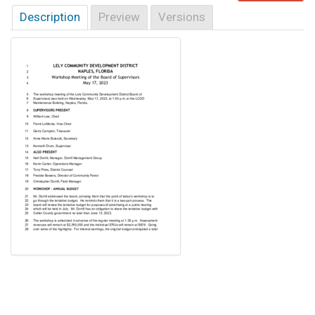
Description
Preview
Versions