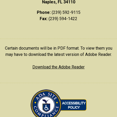
Naples, FL 34110
Phone:
(239) 592-9115
Fax:
(239) 594-1422
Certain documents will be in PDF format. To view them you
may have to download the latest version of Adobe Reader.
Download the Adobe Reader