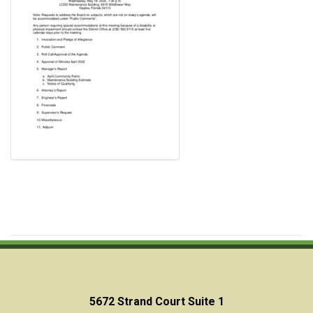
5672 Strand Court Suite 1