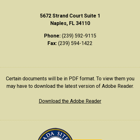
5672 Strand Court Suite 1
Naples, FL 34110
Phone:
(239) 592-9115
Fax:
(239) 594-1422
Certain documents will be in PDF format. To view them you
may have to download the latest version of Adobe Reader.
Download the Adobe Reader