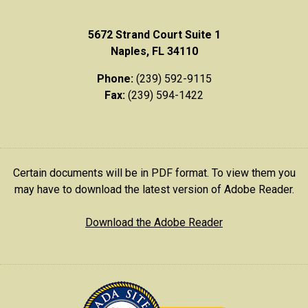
5672 Strand Court Suite 1
Naples, FL 34110
Phone:
(239) 592-9115
Fax:
(239) 594-1422
Certain documents will be in PDF format. To view them you
may have to download the latest version of Adobe Reader.
Download the Adobe Reader