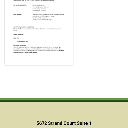
5672 Strand Court Suite 1