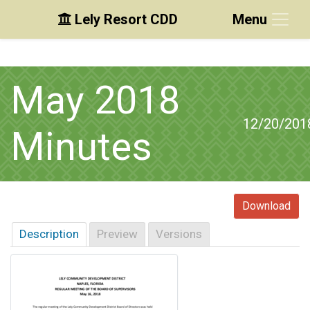
Lely Resort CDD
Menu
Skip to main content
Skip to main navigation
Skip to footer
May 2018
12/20/201
Minutes
Download
Description
Preview
Versions