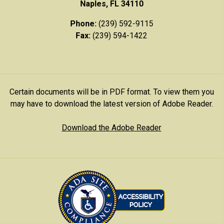
Naples, FL 34110
Phone:
(239) 592-9115
Fax:
(239) 594-1422
Certain documents will be in PDF format. To view them you
may have to download the latest version of Adobe Reader.
Download the Adobe Reader