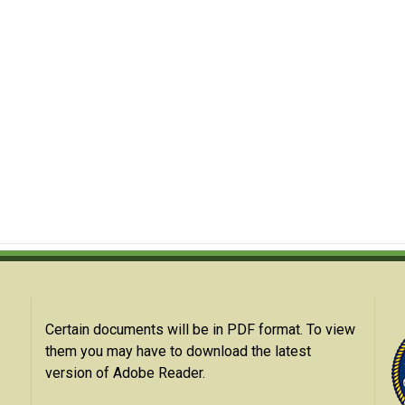
Certain documents will be in PDF format. To view
them you may have to download the latest
version of Adobe Reader.