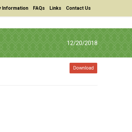
 Information
FAQs
Links
Contact Us
12/20/2018
Download