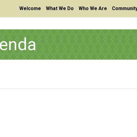
Welcome
What We Do
Who We Are
Community
enda