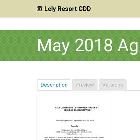
Lely Resort CDD
Skip to main content
Skip to main navigation
Skip to footer
May 2018 Ag
Description
Preview
Versions