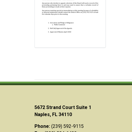
5672 Strand Court Suite 1
Naples, FL 34110
Phone:
(239) 592-9115