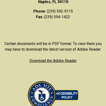
Naples, FL 34110
Phone:
(239) 592-9115
Fax:
(239) 594-1422
Certain documents will be in PDF format. To view them you
may have to download the latest version of Adobe Reader.
Download the Adobe Reader