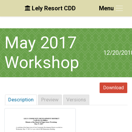
Lely Resort CDD
Menu
Skip to main content
Skip to main navigation
Skip to footer
May 2017
12/20/201
Workshop
Download
Description
Preview
Versions