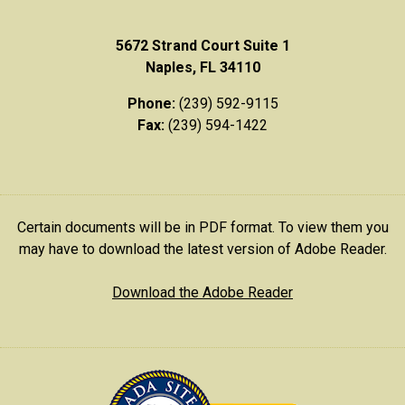
5672 Strand Court Suite 1
Naples, FL 34110
Phone:
(239) 592-9115
Fax:
(239) 594-1422
Certain documents will be in PDF format. To view them you
may have to download the latest version of Adobe Reader.
Download the Adobe Reader