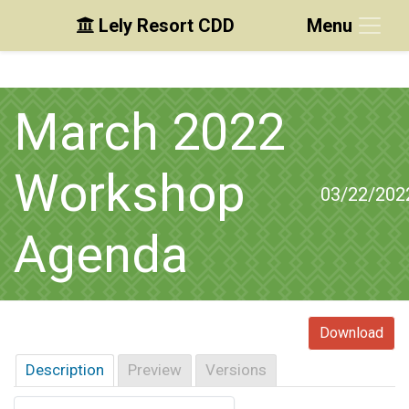
Lely Resort CDD
Menu
Skip to main content
Skip to main navigation
Skip to footer
March 2022
Workshop
03/22/202
Agenda
Download
Description
Preview
Versions