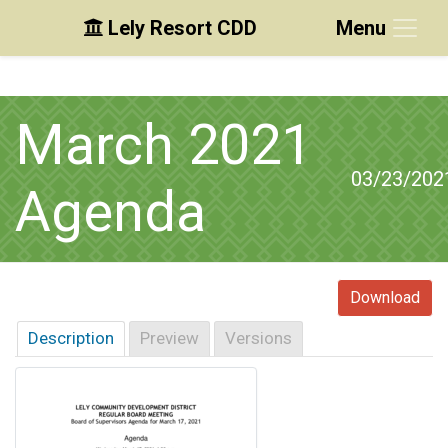
Lely Resort CDD
Menu
Skip to main content
Skip to main navigation
Skip to footer
March 2021
03/23/202
Agenda
Download
Description
Preview
Versions