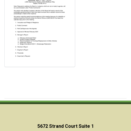
5672 Strand Court Suite 1