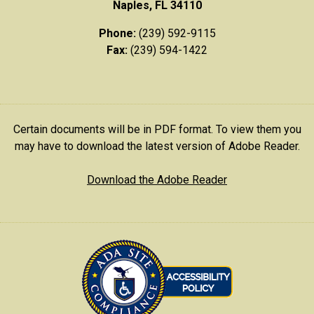
Naples, FL 34110
Phone:
(239) 592-9115
Fax:
(239) 594-1422
Certain documents will be in PDF format. To view them you
may have to download the latest version of Adobe Reader.
Download the Adobe Reader