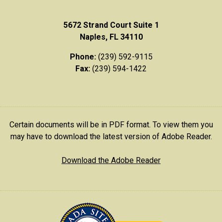
5672 Strand Court Suite 1
Naples, FL 34110
Phone:
(239) 592-9115
Fax:
(239) 594-1422
Certain documents will be in PDF format. To view them you
may have to download the latest version of Adobe Reader.
Download the Adobe Reader