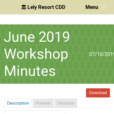
Lely Resort CDD
Menu
Skip to main content
Skip to main navigation
Skip to footer
June 2019
Workshop
07/10/201
Minutes
Download
Description
Preview
Versions