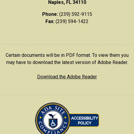
Naples, FL 34110
Phone:
(239) 592-9115
Fax:
(239) 594-1422
Certain documents will be in PDF format. To view them you
may have to download the latest version of Adobe Reader.
Download the Adobe Reader