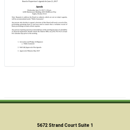
5672 Strand Court Suite 1