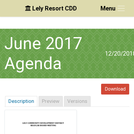
Lely Resort CDD
Menu
Skip to main content
Skip to main navigation
Skip to footer
June 2017
12/20/201
Agenda
Download
Description
Preview
Versions