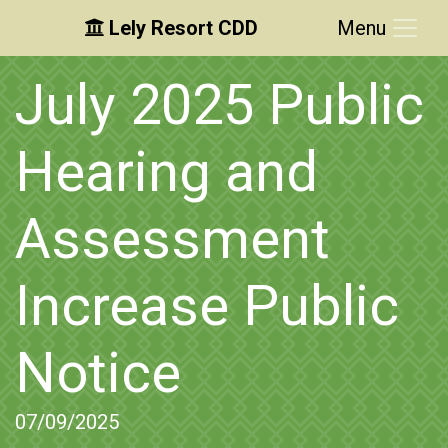
Lely Resort CDD
Menu
Skip to main content
Skip to main navigation
Skip to footer
July 2025 Public
Hearing and
Assessment
Increase Public
Notice
07/09/2025