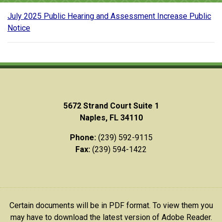
July 2025 Public Hearing and Assessment Increase Public
Notice
5672 Strand Court Suite 1
Naples, FL 34110
Phone:
(239) 592-9115
Fax:
(239) 594-1422
Certain documents will be in PDF format. To view them you
may have to download the latest version of Adobe Reader.