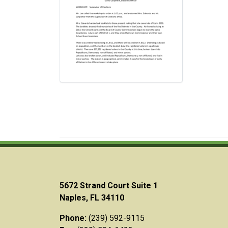
5672 Strand Court Suite 1
Naples, FL 34110
Phone:
(239) 592-9115