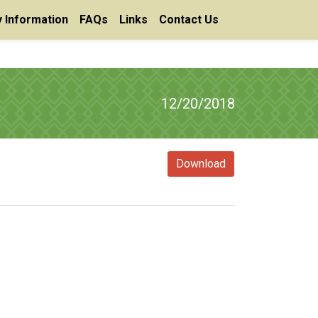
 Information
FAQs
Links
Contact Us
12/20/2018
Download