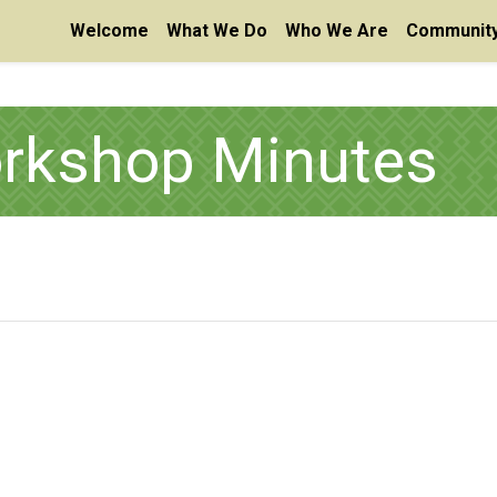
Welcome
What We Do
Who We Are
Community
orkshop Minutes