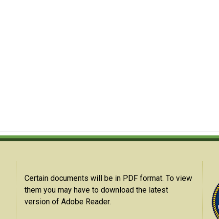
Certain documents will be in PDF format. To view
them you may have to download the latest
version of Adobe Reader.