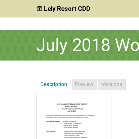
Lely Resort CDD
Skip to main content
Skip to main navigation
Skip to footer
July 2018 W
Description
Preview
Versions