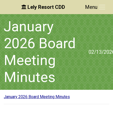
Lely Resort CDD
Menu
Skip to main content
Skip to main navigation
Skip to footer
January
2026 Board
02/13/202
Meeting
Minutes
January 2026 Board Meeting Minutes