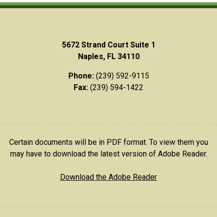
5672 Strand Court Suite 1
Naples, FL 34110
Phone:
(239) 592-9115
Fax:
(239) 594-1422
Certain documents will be in PDF format. To view them you
may have to download the latest version of Adobe Reader.
Download the Adobe Reader