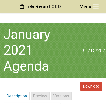
Lely Resort CDD
Menu
Skip to main content
Skip to main navigation
Skip to footer
January
2021
01/15/202
Agenda
Download
Description
Preview
Versions