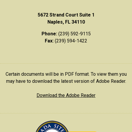
5672 Strand Court Suite 1
Naples, FL 34110
Phone:
(239) 592-9115
Fax:
(239) 594-1422
Certain documents will be in PDF format. To view them you
may have to download the latest version of Adobe Reader.
Download the Adobe Reader