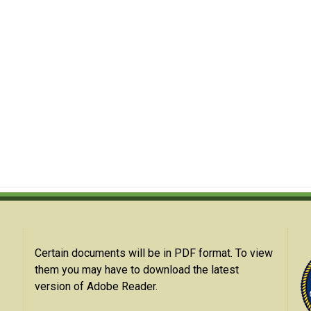
Certain documents will be in PDF format. To view
them you may have to download the latest
version of Adobe Reader.