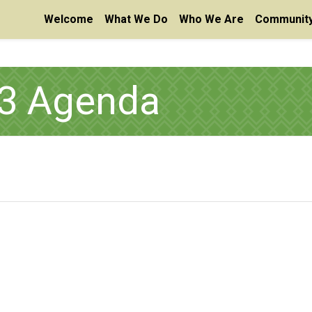
Welcome
What We Do
Who We Are
Community
23 Agenda