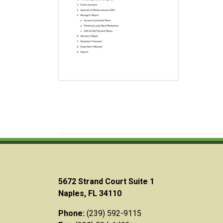
5672 Strand Court Suite 1
Naples, FL 34110
Phone:
(239) 592-9115