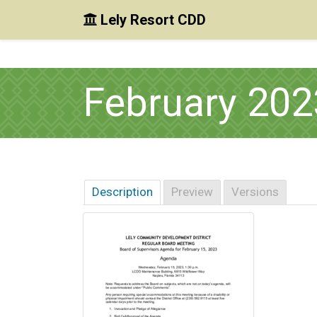
Lely Resort CDD
Skip to main content
Skip to main navigation
Skip to footer
February 20
Description
Preview
Versions