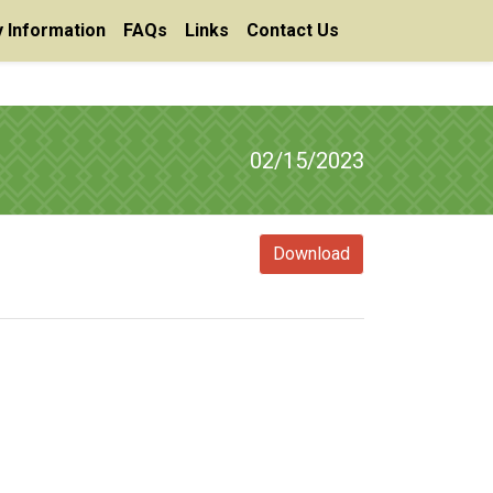
 Information
FAQs
Links
Contact Us
02/15/2023
Download