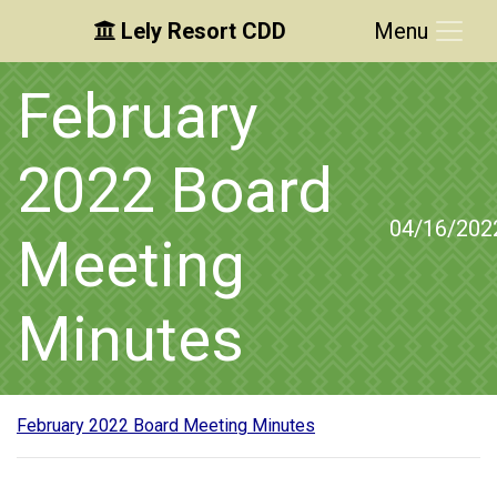
Lely Resort CDD
Menu
Skip to main content
Skip to main navigation
Skip to footer
February
2022 Board
04/16/202
Meeting
Minutes
February 2022 Board Meeting Minutes