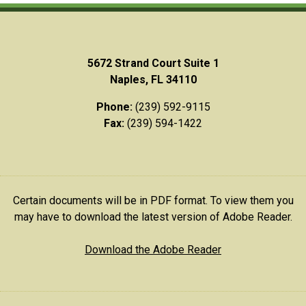
5672 Strand Court Suite 1
Naples, FL 34110
Phone:
(239) 592-9115
Fax:
(239) 594-1422
Certain documents will be in PDF format. To view them you
may have to download the latest version of Adobe Reader.
Download the Adobe Reader