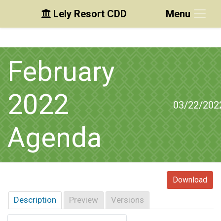
Lely Resort CDD
Menu
Skip to main content
Skip to main navigation
Skip to footer
February
2022
03/22/202
Agenda
Download
Description
Preview
Versions