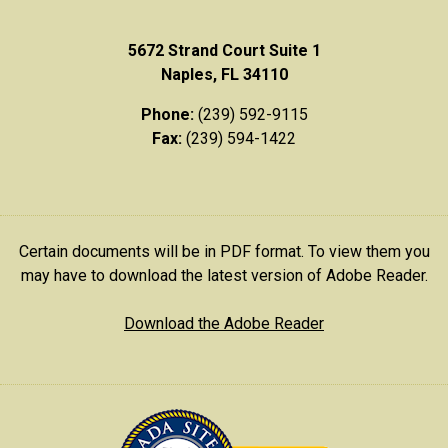
5672 Strand Court Suite 1
Naples, FL 34110
Phone:
(239) 592-9115
Fax:
(239) 594-1422
Certain documents will be in PDF format. To view them you
may have to download the latest version of Adobe Reader.
Download the Adobe Reader