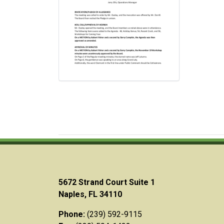
5672 Strand Court Suite 1
Naples, FL 34110
Phone:
(239) 592-9115