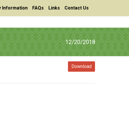
 Information
FAQs
Links
Contact Us
12/20/2018
Download