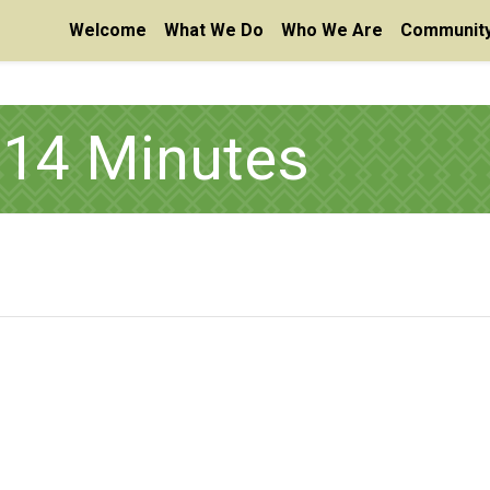
Welcome
What We Do
Who We Are
Community
14 Minutes