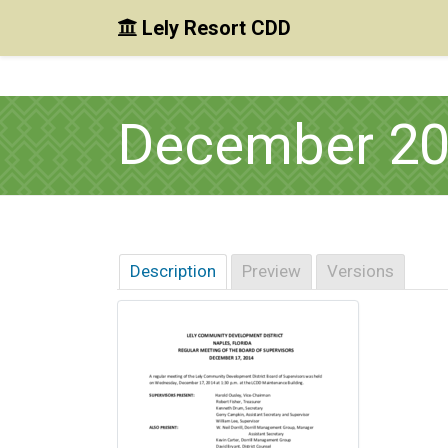
Lely Resort CDD
Skip to main content
Skip to main navigation
Skip to footer
December 20
Description
Preview
Versions