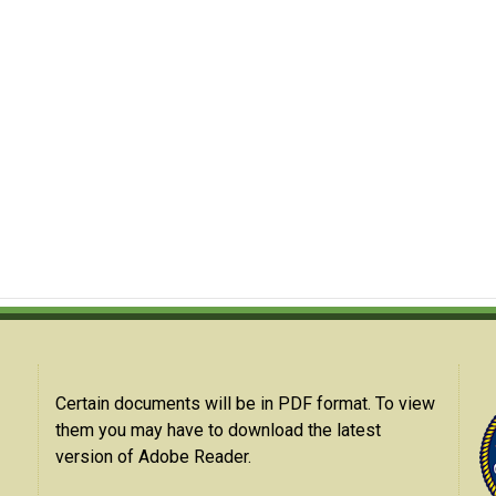
Certain documents will be in PDF format. To view
them you may have to download the latest
version of Adobe Reader.