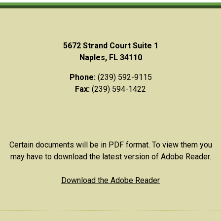
5672 Strand Court Suite 1
Naples, FL 34110
Phone:
(239) 592-9115
Fax:
(239) 594-1422
Certain documents will be in PDF format. To view them you
may have to download the latest version of Adobe Reader.
Download the Adobe Reader