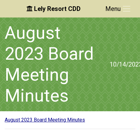
Lely Resort CDD
Menu
Skip to main content
Skip to main navigation
Skip to footer
August
2023 Board
10/14/202
Meeting
Minutes
August 2023 Board Meeting Minutes