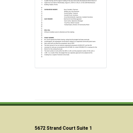
5672 Strand Court Suite 1