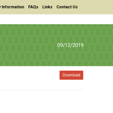
 Information
FAQs
Links
Contact Us
09/12/2019
Download