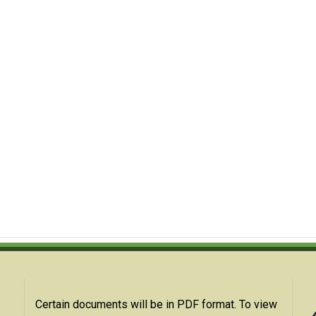
Certain documents will be in PDF format. To view