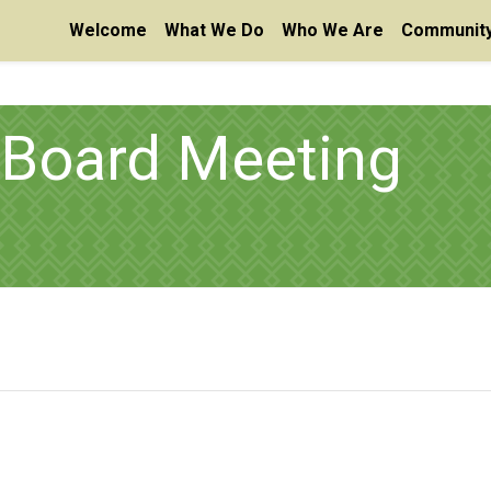
Welcome
What We Do
Who We Are
Community
 Board Meeting