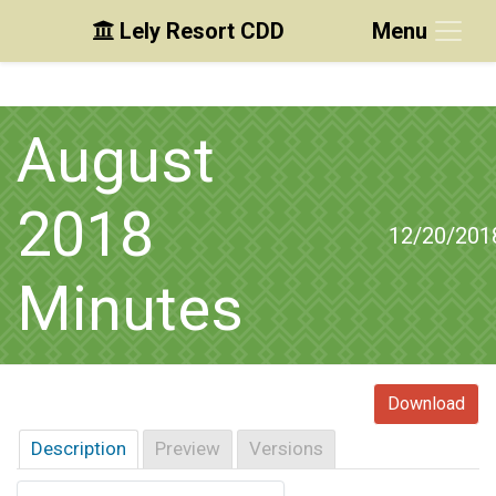
Lely Resort CDD
Menu
Skip to main content
Skip to main navigation
Skip to footer
August
2018
12/20/201
Minutes
Download
Description
Preview
Versions