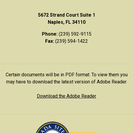
5672 Strand Court Suite 1
Naples, FL 34110
Phone:
(239) 592-9115
Fax:
(239) 594-1422
Certain documents will be in PDF format. To view them you
may have to download the latest version of Adobe Reader.
Download the Adobe Reader