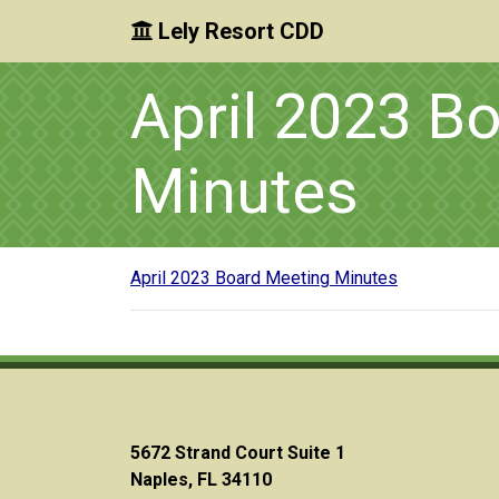
Lely Resort CDD
Skip to main content
Skip to main navigation
Skip to footer
April 2023 B
Minutes
April 2023 Board Meeting Minutes
5672 Strand Court Suite 1
Naples, FL 34110