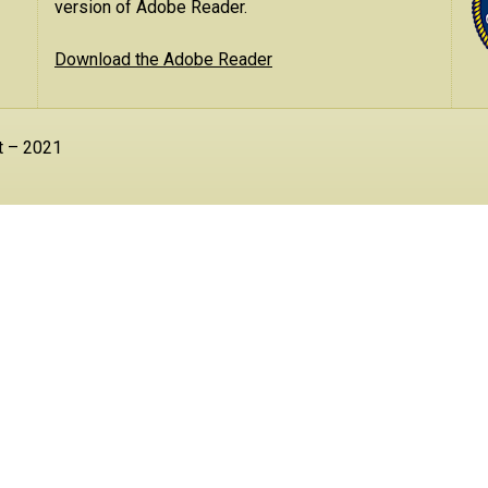
version of Adobe Reader.
Download the Adobe Reader
t – 2021