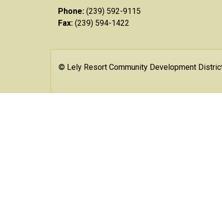
Phone:
(239) 592-9115
Fax:
(239) 594-1422
© Lely Resort Community Development Distric