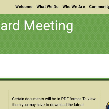
Welcome
What We Do
Who We Are
Community
oard Meeting
Certain documents will be in PDF format. To view
them you may have to download the latest