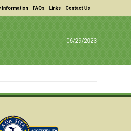
 Information
FAQs
Links
Contact Us
06/29/2023