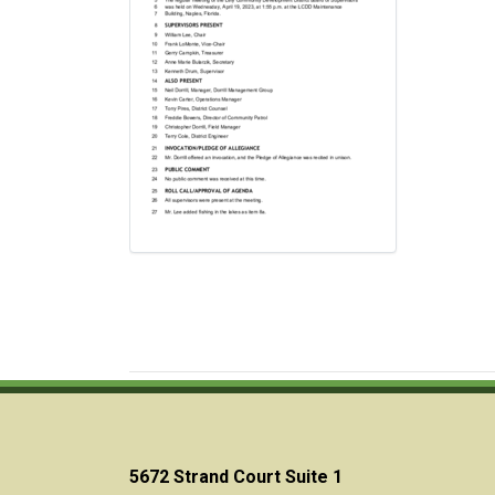
5672 Strand Court Suite 1