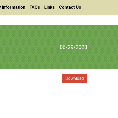
 Information
FAQs
Links
Contact Us
06/29/2023
Download