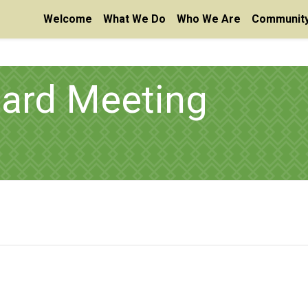
Welcome
What We Do
Who We Are
Community
oard Meeting