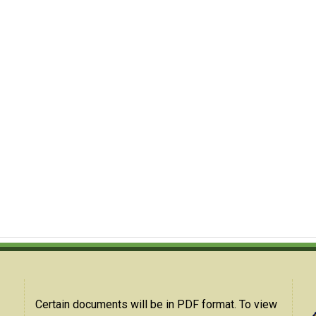
Certain documents will be in PDF format. To view