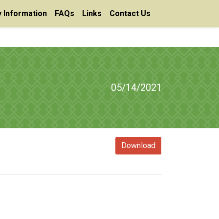
 Information
FAQs
Links
Contact Us
05/14/2021
Download