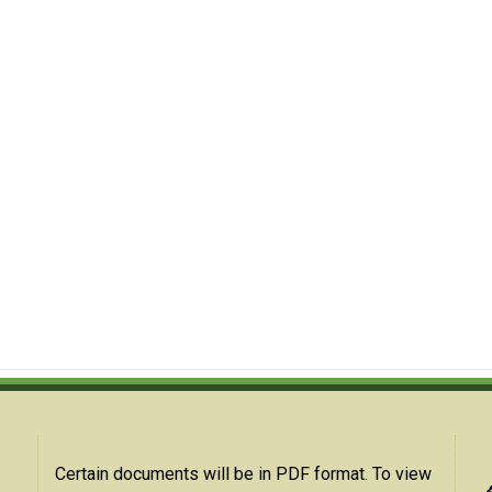
Certain documents will be in PDF format. To view