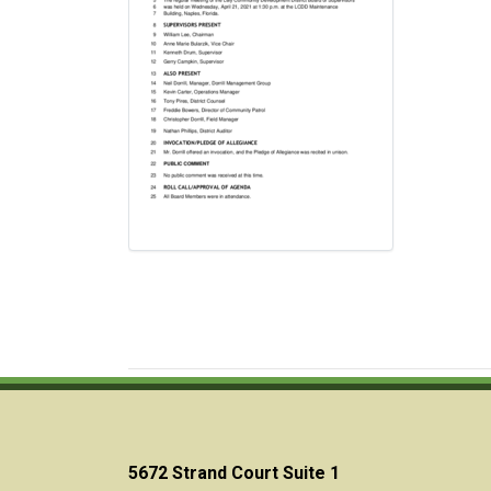
5672 Strand Court Suite 1