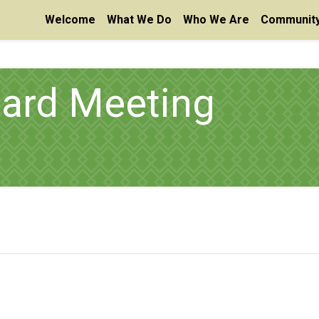
Welcome
What We Do
Who We Are
Community
oard Meeting