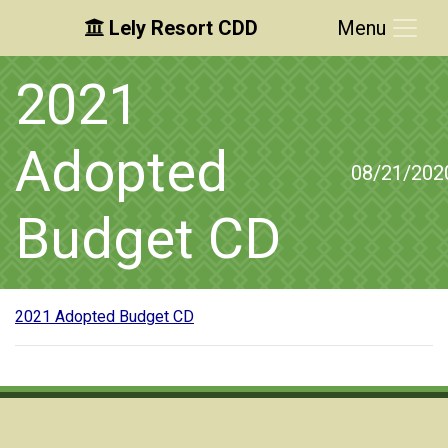
Lely Resort CDD
Menu
Skip to main content
Skip to main navigation
Skip to footer
2021
Adopted
08/21/202
Budget CD
2021 Adopted Budget CD