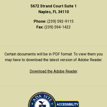
5672 Strand Court Suite 1
Naples, FL 34110
Phone:
(239) 592-9115
Fax:
(239) 594-1422
Certain documents will be in PDF format. To view them you
may have to download the latest version of Adobe Reader.
Download the Adobe Reader