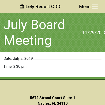
Lely Resort CDD
Menu
Skip to main content
Skip to main navigation
Skip to footer
July Board
11/29/201
Meeting
Date:
July 2, 2019
Time:
2:30 pm
5672 Strand Court Suite 1
Naples, FL 34110