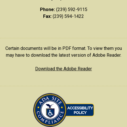
Phone:
(239) 592-9115
Fax:
(239) 594-1422
Certain documents will be in PDF format. To view them you
may have to download the latest version of Adobe Reader.
Download the Adobe Reader