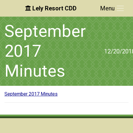
Lely Resort CDD
Menu
Skip to main content
Skip to main navigation
Skip to footer
September
2017
12/20/201
Minutes
September 2017 Minutes