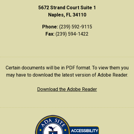
5672 Strand Court Suite 1
Naples, FL 34110
Phone:
(239) 592-9115
Fax:
(239) 594-1422
Certain documents will be in PDF format. To view them you
may have to download the latest version of Adobe Reader.
Download the Adobe Reader