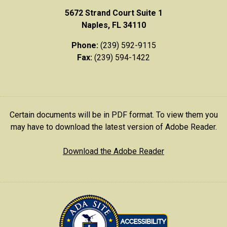
5672 Strand Court Suite 1
Naples, FL 34110
Phone:
(239) 592-9115
Fax:
(239) 594-1422
Certain documents will be in PDF format. To view them you
may have to download the latest version of Adobe Reader.
Download the Adobe Reader