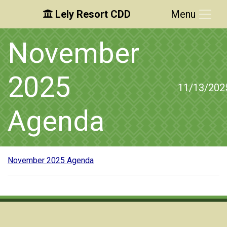
Lely Resort CDD
Menu
Skip to main content
Skip to main navigation
Skip to footer
November
2025
11/13/202
Agenda
November 2025 Agenda