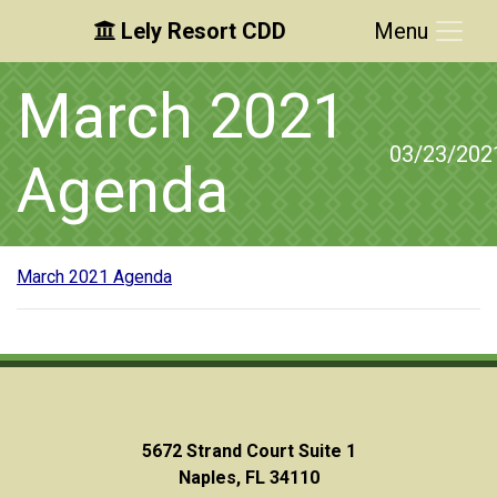
Lely Resort CDD
Menu
Skip to main content
Skip to main navigation
Skip to footer
March 2021
03/23/202
Agenda
March 2021 Agenda
5672 Strand Court Suite 1
Naples, FL 34110