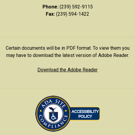
Phone:
(239) 592-9115
Fax:
(239) 594-1422
Certain documents will be in PDF format. To view them you
may have to download the latest version of Adobe Reader.
Download the Adobe Reader