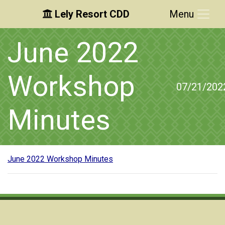
Lely Resort CDD
Menu
Skip to main content
Skip to main navigation
Skip to footer
June 2022
Workshop
07/21/202
Minutes
June 2022 Workshop Minutes