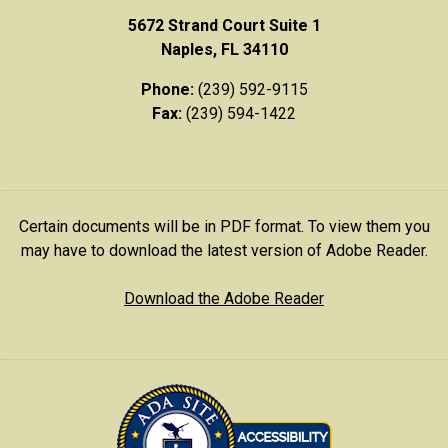
5672 Strand Court Suite 1
Naples, FL 34110
Phone:
(239) 592-9115
Fax:
(239) 594-1422
Certain documents will be in PDF format. To view them you
may have to download the latest version of Adobe Reader.
Download the Adobe Reader