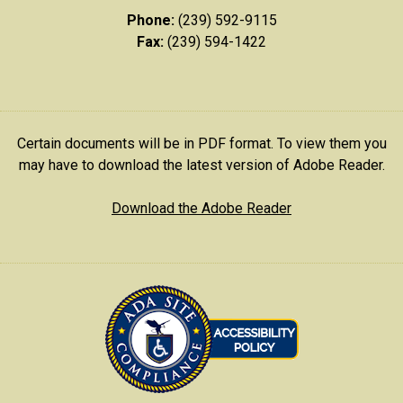
Phone:
(239) 592-9115
Fax:
(239) 594-1422
Certain documents will be in PDF format. To view them you
may have to download the latest version of Adobe Reader.
Download the Adobe Reader