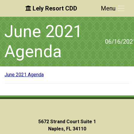
Lely Resort CDD
Menu
Skip to main content
Skip to main navigation
Skip to footer
June 2021
06/16/202
Agenda
June 2021 Agenda
5672 Strand Court Suite 1
Naples, FL 34110