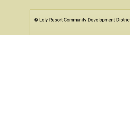
© Lely Resort Community Development Distric