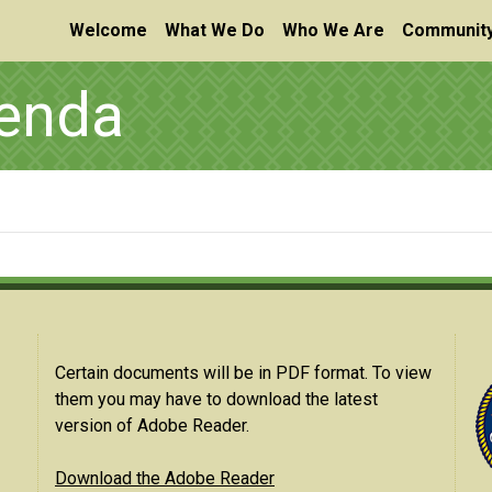
Welcome
What We Do
Who We Are
Community
genda
Certain documents will be in PDF format. To view
them you may have to download the latest
version of Adobe Reader.
Download the Adobe Reader