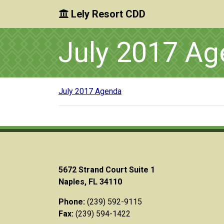
Lely Resort CDD
Skip to main content
Skip to main navigation
Skip to footer
July 2017 A
July 2017 Agenda
5672 Strand Court Suite 1
Naples, FL 34110
Phone:
(239) 592-9115
Fax:
(239) 594-1422