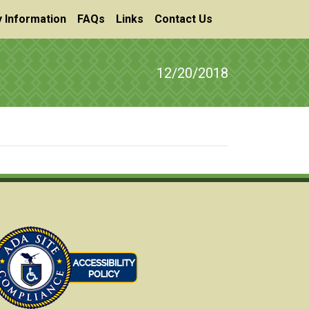
 Information
FAQs
Links
Contact Us
12/20/2018