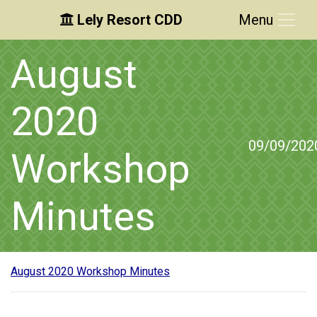
Lely Resort CDD
Menu
Skip to main content
Skip to main navigation
Skip to footer
August
2020
09/09/202
Workshop
Minutes
August 2020 Workshop Minutes