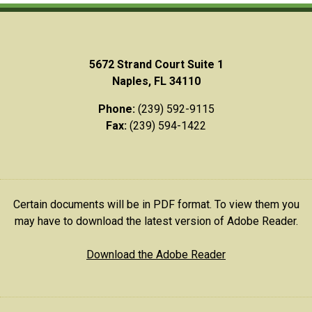
5672 Strand Court Suite 1
Naples, FL 34110
Phone:
(239) 592-9115
Fax:
(239) 594-1422
Certain documents will be in PDF format. To view them you
may have to download the latest version of Adobe Reader.
Download the Adobe Reader