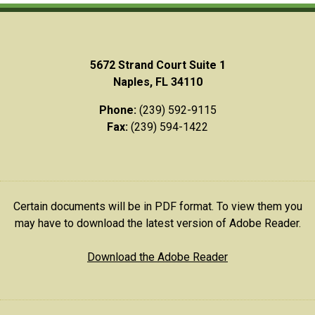
5672 Strand Court Suite 1
Naples, FL 34110
Phone:
(239) 592-9115
Fax:
(239) 594-1422
Certain documents will be in PDF format. To view them you
may have to download the latest version of Adobe Reader.
Download the Adobe Reader