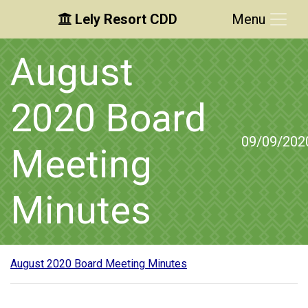
Lely Resort CDD
Menu
Skip to main content
Skip to main navigation
Skip to footer
August
2020 Board
09/09/202
Meeting
Minutes
August 2020 Board Meeting Minutes