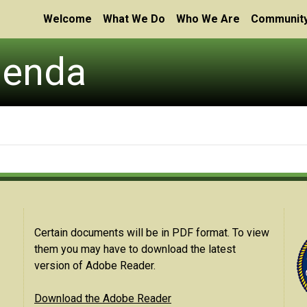
Welcome
What We Do
Who We Are
Community
genda
Certain documents will be in PDF format. To view
them you may have to download the latest
version of Adobe Reader.
Download the Adobe Reader