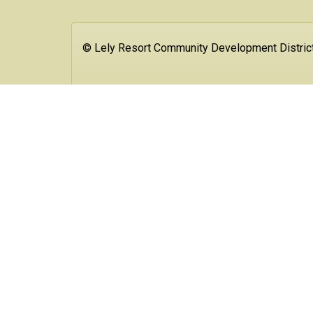
© Lely Resort Community Development Distric