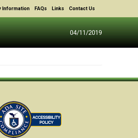
 Information
FAQs
Links
Contact Us
04/11/2019