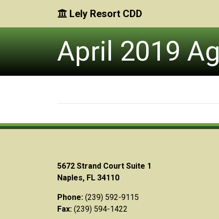
Lely Resort CDD
Skip to main content
Skip to main navigation
Skip to footer
April 2019 A
5672 Strand Court Suite 1
Naples, FL 34110
Phone:
(239) 592-9115
Fax:
(239) 594-1422