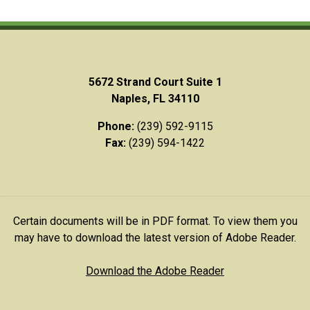
5672 Strand Court Suite 1
Naples, FL 34110
Phone:
(239) 592-9115
Fax:
(239) 594-1422
Certain documents will be in PDF format. To view them you
may have to download the latest version of Adobe Reader.
Download the Adobe Reader